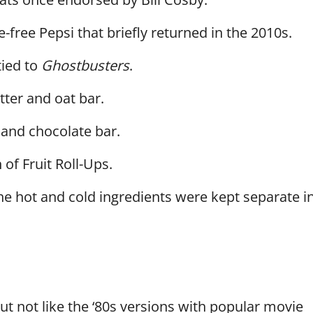
e-free Pepsi that briefly returned in the 2010s.
tied to
Ghostbusters
.
ter and oat bar.
 and chocolate bar.
of Fruit Roll-Ups.
e hot and cold ingredients were kept separate i
 but not like the ‘80s versions with popular movie