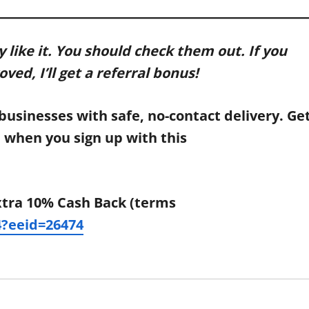
y like it. You should check them out. If you
ed, I’ll get a referral bonus!
businesses with safe, no-contact delivery. Ge
s) when you sign up with this
xtra 10% Cash Back (terms
?eeid=26474