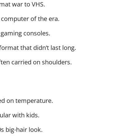
rmat war to VHS.
 computer of the era.
 gaming consoles.
format that didn’t last long.
ften carried on shoulders.
ed on temperature.
ular with kids.
0s big-hair look.