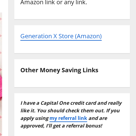
Amazon link or any link.
Generation X Store (Amazon)
Other Money Saving Links
I have a Capital One credit card and really
like it. You should check them out. If you
apply using
my referral link
and are
approved, I'll get a referral bonus!