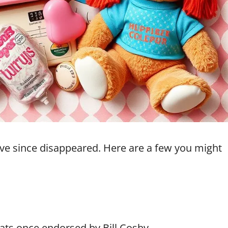
ve since disappeared. Here are a few you might
ats once endorsed by Bill Cosby.