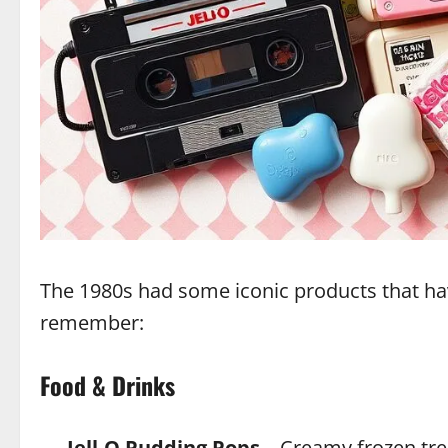
The 1980s had some iconic products that ha
remember:
Food & Drinks
Jell-O Pudding Pops
– Creamy frozen tre