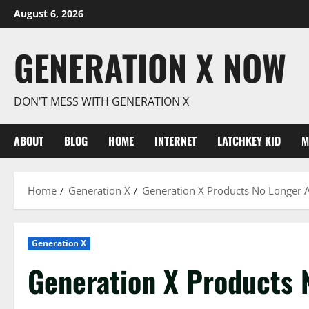
Skip
August 6, 2026
to
content
GENERATION X NOW
DON'T MESS WITH GENERATION X
ABOUT
BLOG
HOME
INTERNET
LATCHKEY KID
M
Home
Generation X
Generation X Products No Longer A
Generation X
Generation X Products 