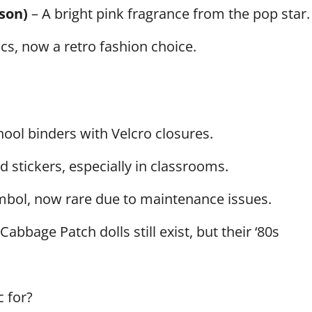
son)
– A bright pink fragrance from the pop star.
cs, now a retro fashion choice.
hool binders with Velcro closures.
 stickers, especially in classrooms.
bol, now rare due to maintenance issues.
Cabbage Patch dolls still exist, but their ‘80s
c for?