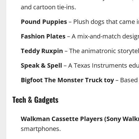
and cartoon tie-ins.
Pound Puppies
– Plush dogs that came i
Fashion Plates
– A mix-and-match design k
Teddy Ruxpin
– The animatronic storytel
Speak & Spell
– A Texas Instruments educ
Bigfoot The Monster Truck toy
– Based 
Tech & Gadgets
Walkman Cassette Players (Sony Wal
smartphones.