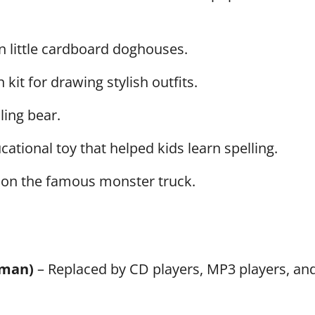
n little cardboard doghouses.
it for drawing stylish outfits.
ling bear.
ational toy that helped kids learn spelling.
on the famous monster truck.
kman)
– Replaced by CD players, MP3 players, an