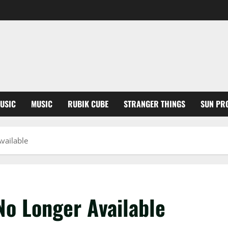
USIC
MUSIC
RUBIK CUBE
STRANGER THINGS
SUN PR
vailable
No Longer Available