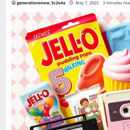
generationxnow_5c2o4a
May 7, 2025
3 minutes re