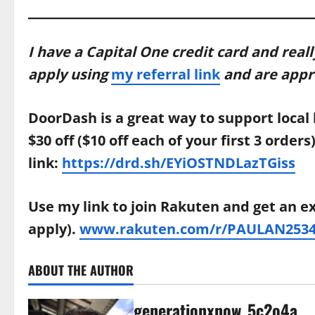
I have a Capital One credit card and reall
apply using
my referral link
and are approv
DoorDash is a great way to support local 
$30 off ($10 off each of your first 3 order
link:
https://drd.sh/EYiOSTNDLazTGiss
Use my link to join Rakuten and get an e
apply).
www.rakuten.com/r/PAULAN2534
ABOUT THE AUTHOR
generationxnow_5c2o4a