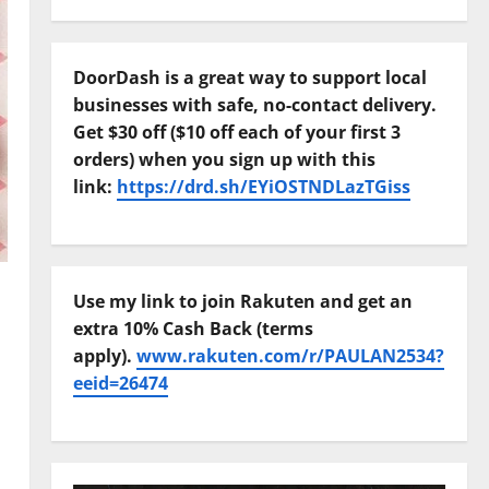
DoorDash is a great way to support local
businesses with safe, no-contact delivery.
Get $30 off ($10 off each of your first 3
orders) when you sign up with this
link:
https://drd.sh/EYiOSTNDLazTGiss
Use my link to join Rakuten and get an
extra 10% Cash Back (terms
apply).
www.rakuten.com/r/PAULAN2534?
eeid=26474