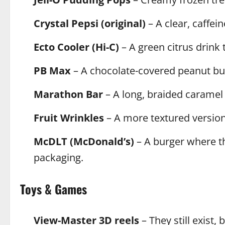
Crystal Pepsi (original)
– A clear, caffein
Ecto Cooler (Hi-C)
– A green citrus drink 
PB Max
– A chocolate-covered peanut but
Marathon Bar
– A long, braided caramel
Fruit Wrinkles
– A more textured version 
McDLT (McDonald’s)
– A burger where th
packaging.
Toys & Games
View-Master 3D reels
– They still exist,