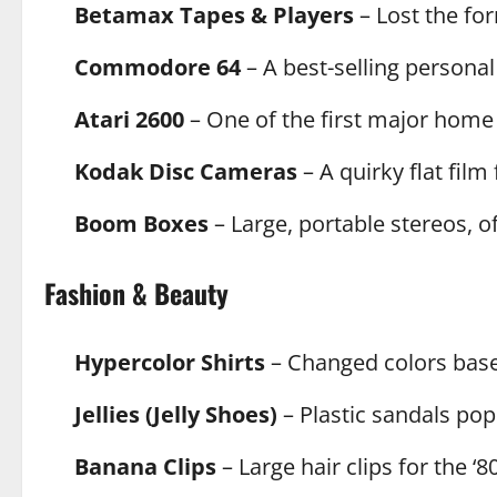
Betamax Tapes & Players
– Lost the fo
Commodore 64
– A best-selling personal
Atari 2600
– One of the first major home
Kodak Disc Cameras
– A quirky flat film 
Boom Boxes
– Large, portable stereos, o
Fashion & Beauty
Hypercolor Shirts
– Changed colors bas
Jellies (Jelly Shoes)
– Plastic sandals pop
Banana Clips
– Large hair clips for the ‘8