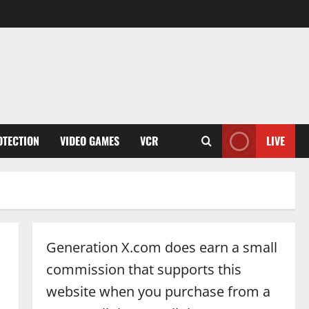
OTECTION
VIDEO GAMES
VCR
LIVE
Generation X.com does earn a small
commission that supports this
website when you purchase from a