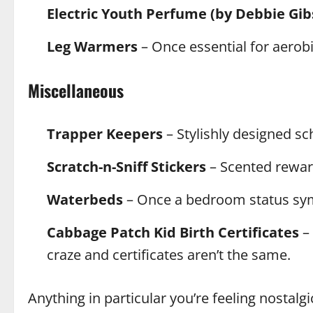
Electric Youth Perfume (by Debbie Gib
Leg Warmers
– Once essential for aerobi
Miscellaneous
Trapper Keepers
– Stylishly designed sc
Scratch-n-Sniff Stickers
– Scented reward
Waterbeds
– Once a bedroom status sym
Cabbage Patch Kid Birth Certificates
– 
craze and certificates aren’t the same.
Anything in particular you’re feeling nostalgi